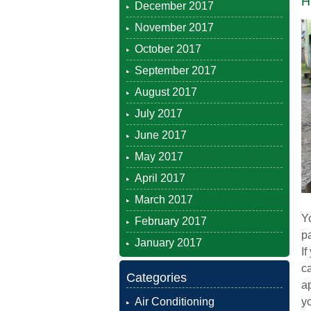
H
December 2017
November 2017
October 2017
September 2017
August 2017
July 2017
June 2017
May 2017
April 2017
March 2017
Yo
February 2017
pa
January 2017
If
c
Categories
ap
Air Conditioning
yo