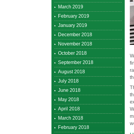
March 2019
February 2019
January 2019
December 2018
November 2018
October 2018
W
September 2018
fi
ra
August 2018
t
July 2018
T
June 2018
t
May 2018
ex
April 2018
W
m
March 2018
w
February 2018