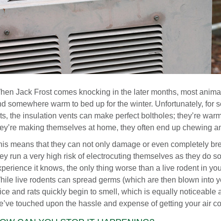
hen Jack Frost comes knocking in the later months, most animal
nd somewhere warm to bed up for the winter. Unfortunately, for s
ts, the insulation vents can make perfect boltholes; they’re warm
hey’re making themselves at home, they often end up chewing and
his means that they can not only damage or even completely br
hey run a very high risk of electrocuting themselves as they do
perience it knows, the only thing worse than a live rodent in you
hile live rodents can spread germs (which are then blown into y
ice and rats quickly begin to smell, which is equally noticeable
e’ve touched upon the hassle and expense of getting your air con