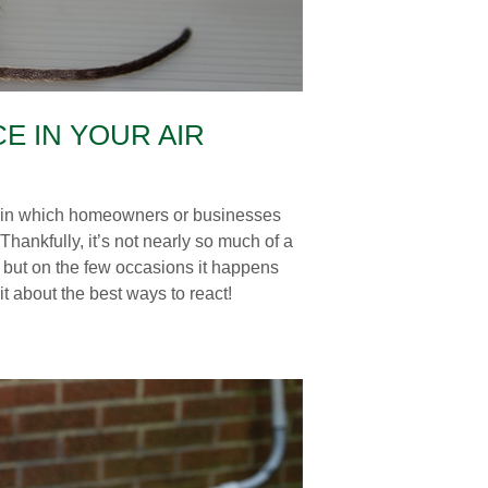
E IN YOUR AIR
UK in which homeowners or businesses
 Thankfully, it’s not nearly so much of a
es, but on the few occasions it happens
it about the best ways to react!