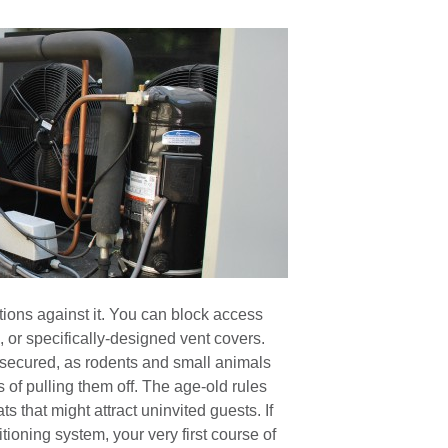
tions against it. You can block access
 or specifically-designed vent covers.
re secured, as rodents and small animals
 of pulling them off. The age-old rules
s that might attract uninvited guests. If
tioning system, your very first course of