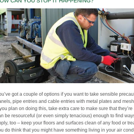
OW CAN YOU STOP IT HAPPENING?
u’ve got a couple of options if you want to take sensible precau
nels, pipe entries and cable entries with metal plates and mesh,
 you plan on doing this, take extra care to make sure that they’
an be resourceful (or even simply tenacious) enough to find ways
ply, too – keep your floors and surfaces clean of any food or treat
u do think that you might have something living in your air condi