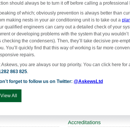
tion should always be to turn it off before calling a professiona
peaking of which; obviously prevention is always better than cu
om making nests in your air conditioning unit is to take out a
pla
r qualified engineers can carry out a detailed check of your syst
urrent or developing problems with the system that you wouldn’t 
s checking the condensers). Then, they’ll take decisive pre-emp
u. You’ll quickly find that this way of working is far more conv
esponsive repairs.
 Askews, you are always our top priority. You can click here for a
1282 863 825
.
on’t forget to follow us on Twitter:
@AskewsLtd
View All
Accreditations