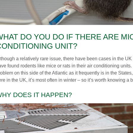
WHAT DO YOU DO IF THERE ARE MIC
CONDITIONING UNIT?
lthough a relatively rare issue, there have been cases in the 
ve found rodents like mice or rats in their air conditioning units.
oblem on this side of the Atlantic as it frequently is in the Stat
re in the UK, it’s most often in winter – so it’s worth knowing a b
HY DOES IT HAPPEN?