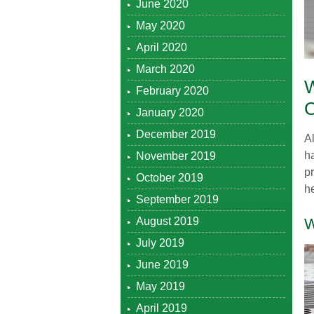
June 2020
May 2020
April 2020
March 2020
February 2020
January 2020
December 2019
A
ha
November 2019
pr
October 2019
he
September 2019
August 2019
W
July 2019
June 2019
May 2019
April 2019