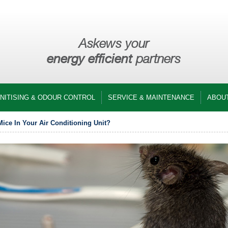
Askews your
energy efficient
partners
ANITISING & ODOUR CONTROL
SERVICE & MAINTENANCE
ABOU
ice In Your Air Conditioning Unit?