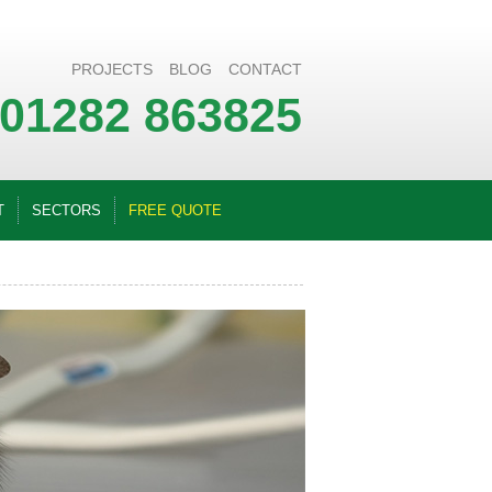
PROJECTS
BLOG
CONTACT
01282 863825
T
SECTORS
FREE QUOTE