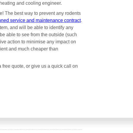
l heating and cooling engineer.
re! The best way to prevent any rodents
nned service and maintenance contract
.
em, and will be able to identify any
be able to see from the outside (such
tive action to minimise any impact on
enient and much cheaper than
 free quote, or give us a quick call on