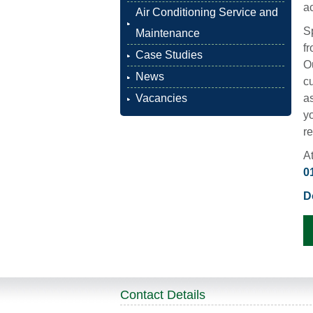
ac
Air Conditioning Service and
S
Maintenance
fr
Case Studies
Ou
News
c
Vacancies
a
yo
r
At
0
D
Contact Details