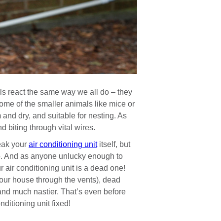
s react the same way we all do – they
ome of the smaller animals like mice or
 and dry, and suitable for nesting. As
 biting through vital wires.
eak your
air conditioning unit
itself, but
 so. And as anyone unlucky enough to
r air conditioning unit is a dead one!
our house through the vents), dead
 and much nastier. That’s even before
ditioning unit fixed!