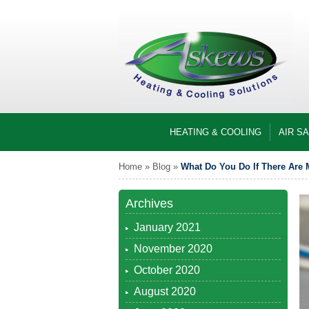
HEATING & COOLING
AIR S
Home
»
Blog
»
What Do You Do If There Are M
Archives
January 2021
November 2020
October 2020
August 2020