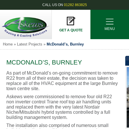
CALL US ON
01282 863825
MENU
GET A QUOTE
Home
»
Latest Projects
»
McDonald’s, Burnley
MCDONALD’S, BURNLEY
As part of McDonald’s on-going commitment to remove
R22 from all of their estate, the decision was taken to
replace all of the HVAC equipment at the large Burnley
town centre site.
Askews were commissioned to remove four old R22
non inverter control Trane roof top air handling units
and replaced them with the very latest Nordair
Niche/Mitsubishi hybrid systems controlled by a full
building management system.
The installation also comprised of numerous small