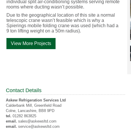
individual split air-conditioning systems serving remote
rooms where ducting wasn’t possible.
Due to the geographical location of this site a normal
telescopic crane wasn’t feasible which is why a
Spierings mobile folding crane was used (which had a
9 ton lifting weight on a 50m radius).
View More Projects
Contact Details
Askew Refrigeration Services Ltd
Calderbank Mill, Greenfield Road
Colne
, Lancashire,
BB8 9PD
tel.
01282 863825
email.
sales@askewsltd.com
email.
service@askewsltd.com