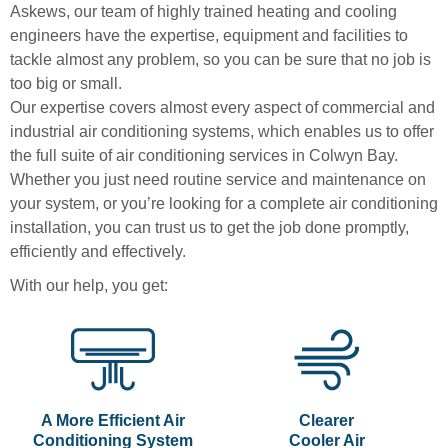
Askews, our team of highly trained heating and cooling
engineers have the expertise, equipment and facilities to
tackle almost any problem, so you can be sure that no job is
too big or small.
Our expertise covers almost every aspect of commercial and
industrial air conditioning systems, which enables us to offer
the full suite of air conditioning services in Colwyn Bay.
Whether you just need routine service and maintenance on
your system, or you’re looking for a complete air conditioning
installation, you can trust us to get the job done promptly,
efficiently and effectively.
With our help, you get:
A More Efficient Air
Clearer
Conditioning System
Cooler Air