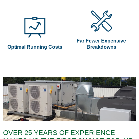
Far Fewer Expensive
Optimal Running Costs
Breakdowns
OVER 25 YEARS OF EXPERIENCE