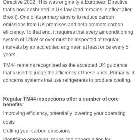
Directive 2002. This was originally a European Directive
that’s now enshrined in UK law (and remains in effect after
Brexit). One of its primary aims is to reduce carbon
emissions from UK premises and help promote carbon
efficiency. To that end, it requires that every air conditioning
system of 12kW or over must be inspected at regular
intervals by an accredited engineer, at least once every 5
years.
TM44 remains recognised as the accepted UK guidance
that’s used to judge the efficiency of these units. Primarily, it
concerns systems that use refrigerants to produce cooling.
Regular TM44 inspections offer a number of core
benefits:
Improving efficiency, potentially lowering your operating
costs
Cutting your carbon emissions
Identifying emerging issues and opportunities for