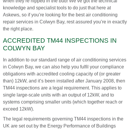
when they’re nipped in the bud! We’ve got the technical
knowledge and specialist tools to do just that here at
Askews, so if you’re looking for the best air conditioning
repair services in Colwyn Bay, rest assured you’re in exactly
the right place.
ACCREDITED TM44 INSPECTIONS IN
COLWYN BAY
In addition to our standard range of air conditioning services
in Colwyn Bay, we can also help you fulfil your compliance
obligations with accredited cooling capacity of (or greater
than) 12kW, and it’s been installed after January 2008, then
TM44 inspections are a legal requirement. This applies to
single large-scale units with an output of 12kW, and to
systems comprising smaller units (which together reach or
exceed 12kW).
The legal requirements governing TM44 inspections in the
UK are set out by the Energy Performance of Buildings