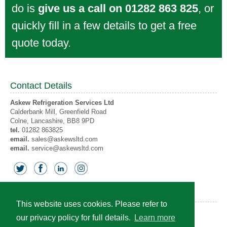
do is
give us a call on 01282 863 825
, or
quickly fill in a few details to get a free
quote today.
Contact Details
Askew Refrigeration Services Ltd
Calderbank Mill, Greenfield Road
Colne
, Lancashire,
BB8 9PD
tel.
01282 863825
email.
sales@askewsltd.com
email.
service@askewsltd.com
Accreditations
This website uses cookies. Please refer to
our privacy policy for full details.
Learn more