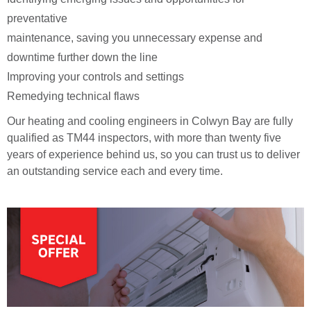
preventative
maintenance, saving you unnecessary expense and
downtime further down the line
Improving your controls and settings
Remedying technical flaws
Our heating and cooling engineers in Colwyn Bay are fully
qualified as TM44 inspectors, with more than twenty five
years of experience behind us, so you can trust us to deliver
an outstanding service each and every time.