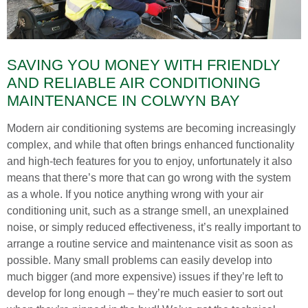
SAVING YOU MONEY WITH FRIENDLY
AND RELIABLE AIR CONDITIONING
MAINTENANCE IN COLWYN BAY
Modern air conditioning systems are becoming increasingly
complex, and while that often brings enhanced functionality
and high-tech features for you to enjoy, unfortunately it also
means that there’s more that can go wrong with the system
as a whole. If you notice anything wrong with your air
conditioning unit, such as a strange smell, an unexplained
noise, or simply reduced effectiveness, it’s really important to
arrange a routine service and maintenance visit as soon as
possible. Many small problems can easily develop into
much bigger (and more expensive) issues if they’re left to
develop for long enough – they’re much easier to sort out