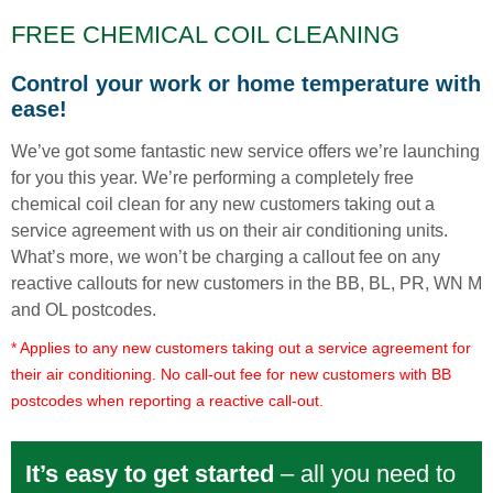
FREE CHEMICAL COIL CLEANING
Control your work or home temperature with
ease!
We’ve got some fantastic new service offers we’re launching
for you this year. We’re performing a completely free
chemical coil clean for any new customers taking out a
service agreement with us on their air conditioning units.
What’s more, we won’t be charging a callout fee on any
reactive callouts for new customers in the BB, BL, PR, WN M
and OL postcodes.
* Applies to any new customers taking out a service agreement for
their air conditioning. No call-out fee for new customers with BB
postcodes when reporting a reactive call-out.
It’s easy to get started
– all you need to