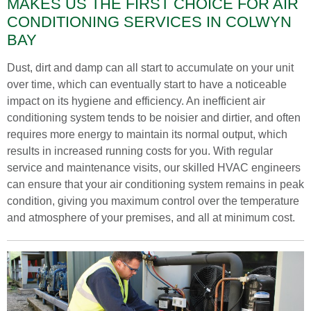
MAKES US THE FIRST CHOICE FOR AIR
CONDITIONING SERVICES IN COLWYN
BAY
Dust, dirt and damp can all start to accumulate on your unit
over time, which can eventually start to have a noticeable
impact on its hygiene and efficiency. An inefficient air
conditioning system tends to be noisier and dirtier, and often
requires more energy to maintain its normal output, which
results in increased running costs for you. With regular
service and maintenance visits, our skilled HVAC engineers
can ensure that your air conditioning system remains in peak
condition, giving you maximum control over the temperature
and atmosphere of your premises, and all at minimum cost.