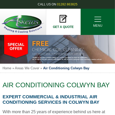
CALL US ON
01282 863825
MENU
GET A QUOTE
Home
»
Areas We Cover
»
Air Conditioning Colwyn Bay
AIR CONDITIONING COLWYN BAY
EXPERT COMMERCIAL & INDUSTRIAL AIR
CONDITIONING SERVICES IN COLWYN BAY
With more than 25 years of experience behind us here at