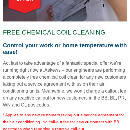
FREE CHEMICAL COIL CLEANING
Control your work or home temperature with
ease!
Act fast to take advantage of a fantastic special offer we’re
running right now at Askews – our engineers are performing
a completely free chemical coil clean for any new customers
taking out a service agreement with us on their air
conditioning units. Meanwhile, we won’t charge a callout fee
on any reactive callout for new customers in the BB, BL, PR,
WN and OL postcodes.
* Applies to any new customers taking out a service agreement for
their air conditioning. No call-out fee for new customers with BB
postcodes when reporting a reactive call-out.