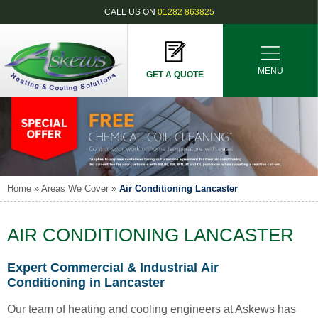
CALL US ON
01282 863825
MENU
GET A QUOTE
Home
»
Areas We Cover
»
Air Conditioning Lancaster
AIR CONDITIONING LANCASTER
Expert Commercial & Industrial Air
Conditioning in Lancaster
Our team of heating and cooling engineers at Askews has