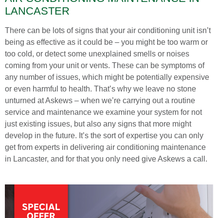
LANCASTER
There can be lots of signs that your air conditioning unit isn’t
being as effective as it could be – you might be too warm or
too cold, or detect some unexplained smells or noises
coming from your unit or vents. These can be symptoms of
any number of issues, which might be potentially expensive
or even harmful to health. That’s why we leave no stone
unturned at Askews – when we’re carrying out a routine
service and maintenance we examine your system for not
just existing issues, but also any signs that more might
develop in the future. It’s the sort of expertise you can only
get from experts in delivering air conditioning maintenance
in Lancaster, and for that you only need give Askews a call.