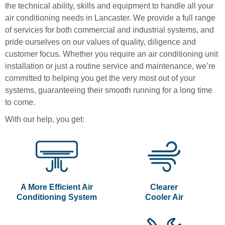
the technical ability, skills and equipment to handle all your
air conditioning needs in Lancaster. We provide a full range
of services for both commercial and industrial systems, and
pride ourselves on our values of quality, diligence and
customer focus. Whether you require an air conditioning unit
installation or just a routine service and maintenance, we’re
committed to helping you get the very most out of your
systems, guaranteeing their smooth running for a long time
to come.
With our help, you get:
A More Efficient Air
Clearer
Conditioning System
Cooler Air