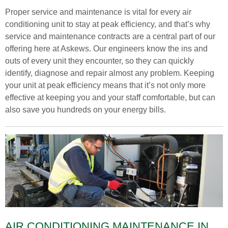
Proper service and maintenance is vital for every air
conditioning unit to stay at peak efficiency, and that’s why
service and maintenance contracts are a central part of our
offering here at Askews. Our engineers know the ins and
outs of every unit they encounter, so they can quickly
identify, diagnose and repair almost any problem. Keeping
your unit at peak efficiency means that it’s not only more
effective at keeping you and your staff comfortable, but can
also save you hundreds on your energy bills.
AIR CONDITIONING MAINTENANCE IN