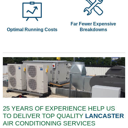
Far Fewer Expensive
Optimal Running Costs
Breakdowns
25 YEARS OF EXPERIENCE HELP US
TO DELIVER TOP QUALITY
LANCASTER
AIR CONDITIONING SERVICES