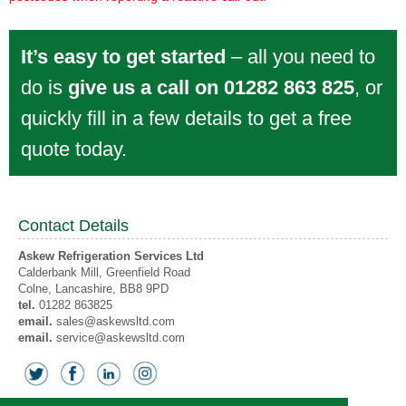
It’s easy to get started
– all you need to
do is
give us a call on 01282 863 825
, or
quickly fill in a few details to get a free
quote today.
Contact Details
Askew Refrigeration Services Ltd
Calderbank Mill, Greenfield Road
Colne
, Lancashire,
BB8 9PD
tel.
01282 863825
email.
sales@askewsltd.com
email.
service@askewsltd.com