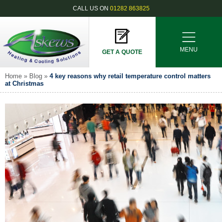
CALL US ON
01282 863825
MENU
GET A QUOTE
Home
»
Blog
»
4 key reasons why retail temperature control matters
at Christmas