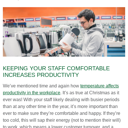
KEEPING YOUR STAFF COMFORTABLE
INCREASES PRODUCTIVITY
We’ve mentioned time and again how
temperature affects
productivity in the workplace
. It’s as true at Christmas as it
ever was! With your staff likely dealing with busier periods
than at any other time in the year, it’s more important than
ever to make sure they’re comfortable and happy. If they’re
too cold, this will sap their energy (not to mention their will)
to work, which means a lower customer turnover, and a