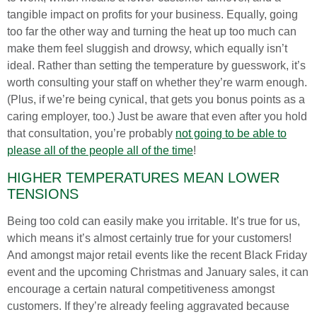
tangible impact on profits for your business. Equally, going
too far the other way and turning the heat up too much can
make them feel sluggish and drowsy, which equally isn’t
ideal. Rather than setting the temperature by guesswork, it’s
worth consulting your staff on whether they’re warm enough.
(Plus, if we’re being cynical, that gets you bonus points as a
caring employer, too.) Just be aware that even after you hold
that consultation, you’re probably
not going to be able to
please all of the people all of the time
!
HIGHER TEMPERATURES MEAN LOWER
TENSIONS
Being too cold can easily make you irritable. It’s true for us,
which means it’s almost certainly true for your customers!
And amongst major retail events like the recent Black Friday
event and the upcoming Christmas and January sales, it can
encourage a certain natural competitiveness amongst
customers. If they’re already feeling aggravated because