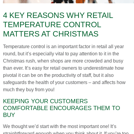
4 KEY REASONS WHY RETAIL
TEMPERATURE CONTROL
MATTERS AT CHRISTMAS
Temperature control is an important factor in retail all year
round, but it’s especially vital to pay attention to it in the
Christmas rush, when shops are more crowded and busy
than ever. It’s easy for retail owners to underestimate how
pivotal it can be on the productivity of staff, but it also
safeguards the health of your customers – and affects how
much they buy from you!
KEEPING YOUR CUSTOMERS
COMFORTABLE ENCOURAGES THEM TO
BUY
We thought we’d start with the most important one! It’s
straightforward enough when you think about it. If you’re too