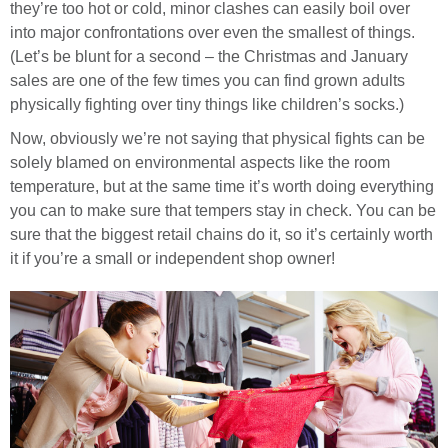
they’re too hot or cold, minor clashes can easily boil over
into major confrontations over even the smallest of things.
(Let’s be blunt for a second – the Christmas and January
sales are one of the few times you can find grown adults
physically fighting over tiny things like children’s socks.)
Now, obviously we’re not saying that physical fights can be
solely blamed on environmental aspects like the room
temperature, but at the same time it’s worth doing everything
you can to make sure that tempers stay in check. You can be
sure that the biggest retail chains do it, so it’s certainly worth
it if you’re a small or independent shop owner!