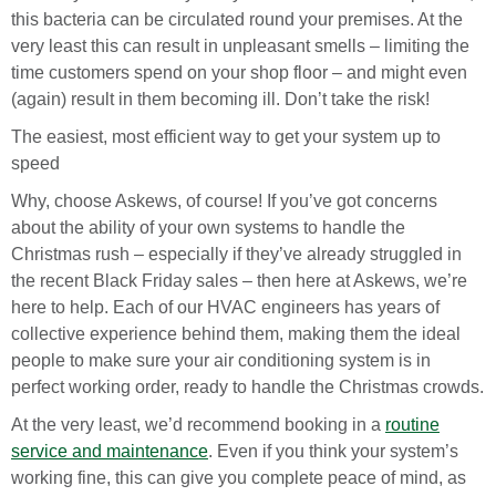
this bacteria can be circulated round your premises. At the
very least this can result in unpleasant smells – limiting the
time customers spend on your shop floor – and might even
(again) result in them becoming ill. Don’t take the risk!
The easiest, most efficient way to get your system up to
speed
Why, choose Askews, of course! If you’ve got concerns
about the ability of your own systems to handle the
Christmas rush – especially if they’ve already struggled in
the recent Black Friday sales – then here at Askews, we’re
here to help. Each of our HVAC engineers has years of
collective experience behind them, making them the ideal
people to make sure your air conditioning system is in
perfect working order, ready to handle the Christmas crowds.
At the very least, we’d recommend booking in a
routine
service and maintenance
. Even if you think your system’s
working fine, this can give you complete peace of mind, as