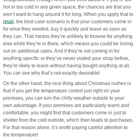
hot or too cold in any given space, the chances are that you
won’t want to hang around it for long. When you apply that to
retail
, the best case scenario is that your customers come in
for what they needed, buy it quickly and leave as soon as
they can. That means they’re unlikely to browse for anything
else while they’re in there, which means you could be losing
out on additional sales. And if they’re not coming in for
anything specific or they’ve never visited your shop before,
they’re likely to leave without having bought anything at all.
You can see why that’s not exactly desirable!
On the other hand, the nice thing about Christmas rushes is
that if you get the temperature control just right on your
premises, you can turn the chilly weather outside to your
own advantage. If your premises are particularly warm and
comfortable, you might find that customers come in just to
shelter from the cold outside, which then leads to purchases.
For that reason alone, it’s worth paying careful attention to
the temperature!