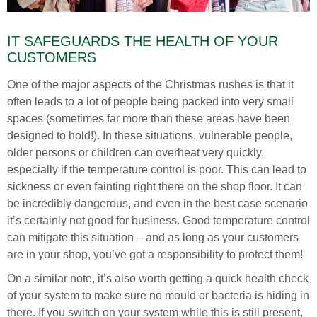
IT SAFEGUARDS THE HEALTH OF YOUR
CUSTOMERS
One of the major aspects of the Christmas rushes is that it
often leads to a lot of people being packed into very small
spaces (sometimes far more than these areas have been
designed to hold!). In these situations, vulnerable people,
older persons or children can overheat very quickly,
especially if the temperature control is poor. This can lead to
sickness or even fainting right there on the shop floor. It can
be incredibly dangerous, and even in the best case scenario
it’s certainly not good for business. Good temperature control
can mitigate this situation – and as long as your customers
are in your shop, you’ve got a responsibility to protect them!
On a similar note, it’s also worth getting a quick health check
of your system to make sure no mould or bacteria is hiding in
there. If you switch on your system while this is still present,