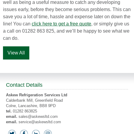
well as being a useful measure to catch any developing
issues early, before they become serious problems. This can
save you a lot of time, hassle and expense later on down the
line! You can
click here to get a free quote
, or simply give us
a call on 01282 863 825, and we’ll be happy to see what we
can do.
View All
Contact Details
Askew Refrigeration Services Ltd
Calderbank Mill, Greenfield Road
Colne
, Lancashire,
BB8 9PD
tel.
01282 863825
email.
sales@askewsltd.com
email.
service@askewsltd.com