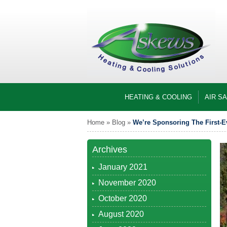
HEATING & COOLING
AIR S
Home
»
Blog
»
We’re Sponsoring The First-E
Archives
January 2021
November 2020
October 2020
August 2020