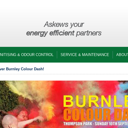
Askews your
energy efficient
partners
ANITISING & ODOUR CONTROL
SERVICE & MAINTENANCE
ABOU
ver Burnley Colour Dash!