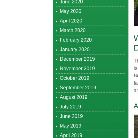
June 2020
May 2020
April 2020
March 2020
February 2020
January 2020
December 2019
T
is
November 2019
Bu
October 2019
f
September 2019
am
August 2019
A
July 2019
June 2019
May 2019
April 2019