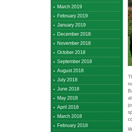
March 2019
February 2019
January 2019
December 2018
November 2018
October 2018
September 2018
August 2018
Th
July 2018
no
June 2018
Ba
May 2018
al
jo
April 2018
sp
March 2018
c
February 2018
We