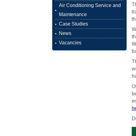
Th
Air Conditioning Service and
t
Maintenance
t
Case Studies
W
News
th
Vacancies
We
b
Th
we
ha
O
be
e
he
Do