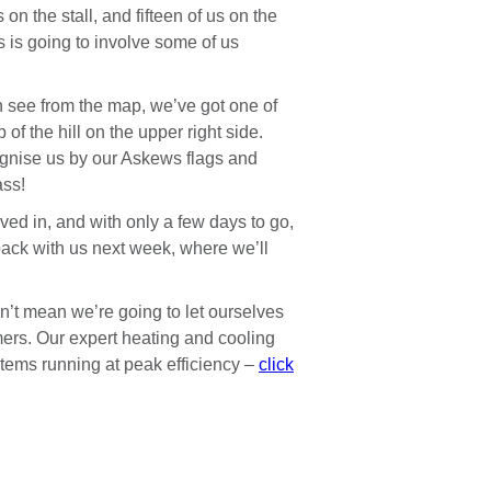
 on the stall, and fifteen of us on the
 is going to involve some of us
 see from the map, we’ve got one of
of the hill on the upper right side.
cognise us by our Askews flags and
ass!
ved in, and with only a few days to go,
back with us next week, where we’ll
n’t mean we’re going to let ourselves
omers. Our expert heating and cooling
stems running at peak efficiency –
click