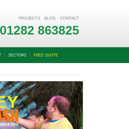
PROJECTS
BLOG
CONTACT
01282 863825
T
SECTORS
FREE QUOTE