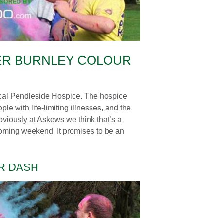
ER BURNLEY COLOUR
ocal Pendleside Hospice. The hospice
ple with life-limiting illnesses, and the
Obviously at Askews we think that’s a
 coming weekend. It promises to be an
UR DASH