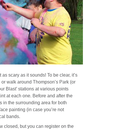
 as scary as it sounds! To be clear, it’s
jog or walk around Thompson’s Park (or
ur Blast’ stations at various points
int at each one. Before and after the
s in the surrounding area for both
face painting (in case you’re not
cal bands.
w closed, but you can register on the