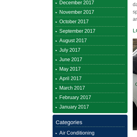
December 2017
da
s
November 2017
an
October 2017
L
September 2017
August 2017
July 2017
June 2017
May 2017
April 2017
March 2017
February 2017
January 2017
Categories
Air Conditioning