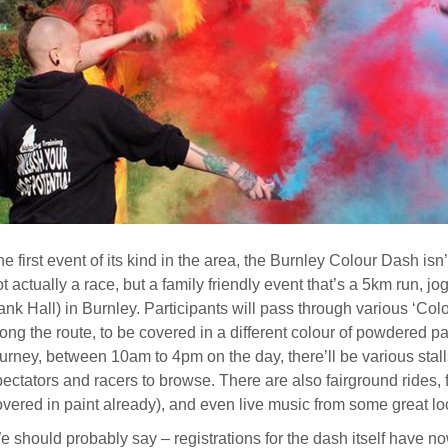
e first event of its kind in the area, the Burnley Colour Dash isn’t
t actually a race, but a family friendly event that’s a 5km run, 
nk Hall) in Burnley. Participants will pass through various ‘Colo
ong the route, to be covered in a different colour of powdered pa
urney, between 10am to 4pm on the day, there’ll be various stall
ectators and racers to browse. There are also fairground rides, 
overed in paint already), and even live music from some great lo
 should probably say – registrations for the dash itself have no