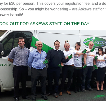
y for £30 per person. This covers your registration fee, and a do
ponsorship. So – you might be wondering – are Askews staff on th
swer is: both!
OOK OUT FOR ASKEWS STAFF ON THE DAY!