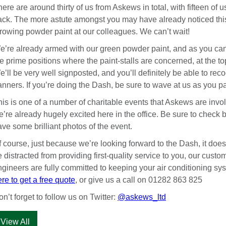
ere are around thirty of us from Askews in total, with fifteen of us
rack. The more astute amongst you may have already noticed this
hrowing powder paint at our colleagues. We can’t wait!
e’re already armed with our green powder paint, and as you can
e prime positions where the paint-stalls are concerned, at the top 
’ll be very well signposted, and you’ll definitely be able to re
anners. If you’re doing the Dash, be sure to wave at us as you p
is is one of a number of charitable events that Askews are invol
’re already hugely excited here in the office. Be sure to check 
ve some brilliant photos of the event.
f course, just because we’re looking forward to the Dash, it does
 distracted from providing first-quality service to you, our cust
ngineers are fully committed to keeping your air conditioning sy
re to get a free quote
, or give us a call on 01282 863 825
n’t forget to follow us on Twitter:
@askews_ltd
View All