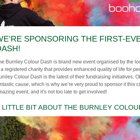
WE’RE SPONSORING THE FIRST-EV
DASH!
he Burnley Colour Dash is brand new event organised by the l
 a registered charity that provides enhanced quality of life for peo
rnley Colour Dash is the latest of their fundraising initiatives. 
antastic cause, which is why we’re very proud to sponsor it this
azing event, and it’s not too late to get involved!
 LITTLE BIT ABOUT THE BURNLEY COLO