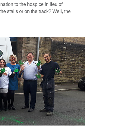
nation to the hospice in lieu of
e stalls or on the track? Well, the